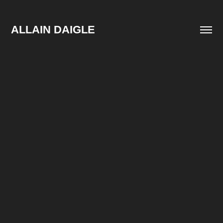
ALLAIN DAIGLE